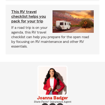
This RV travel
checklist helps you
pack for your trip
If a road trip is on your
agenda, this RV travel
checklist can help you prepare for the open road
by focusing on RV maintenance and other RV
essentials.
Joanna Badger
State Farm® Insurance Agent