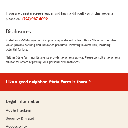
If you are using a screen reader and having difficulty with this website
please call
(724) 987-4092
.
Disclosures
State Farm VP Management Corp. is a separate entity from those State Farm entities
which provide banking and insurance products. Investing involves risk, including
potential for loss.
Neither State Farm nor its agents provide tax or legal advice. Please consult a tax or legal
advisor for advice regarding your personal circumstances.
Like a good neighbor, State Farm is there.®
Legal Information
Ads & Tracking
Security & Fraud
Accessibility