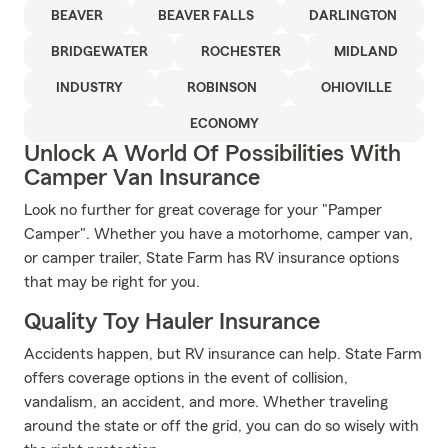
BEAVER
BEAVER FALLS
DARLINGTON
BRIDGEWATER
ROCHESTER
MIDLAND
INDUSTRY
ROBINSON
OHIOVILLE
ECONOMY
Unlock A World Of Possibilities With
Camper Van Insurance
Look no further for great coverage for your "Pamper
Camper". Whether you have a motorhome, camper van,
or camper trailer, State Farm has RV insurance options
that may be right for you.
Quality Toy Hauler Insurance
Accidents happen, but RV insurance can help. State Farm
offers coverage options in the event of collision,
vandalism, an accident, and more. Whether traveling
around the state or off the grid, you can do so wisely with