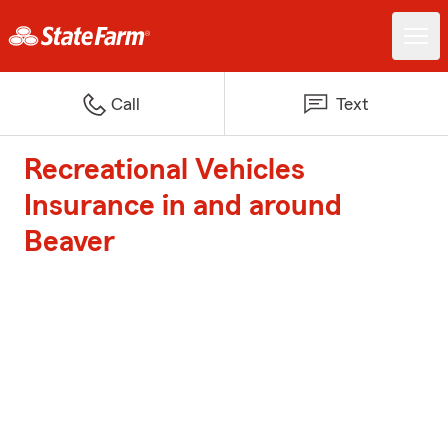
Call
Text
Recreational Vehicles
Insurance in and around
Beaver