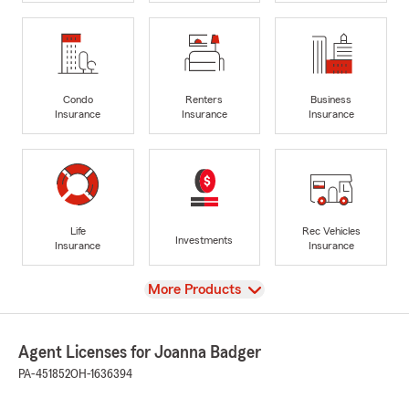
Condo
Renters
Business
Insurance
Insurance
Insurance
Life
Rec Vehicles
Investments
Insurance
Insurance
View
More Products
Agent Licenses for Joanna Badger
PA-451852
OH-1636394