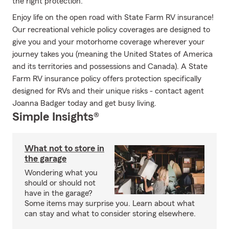
the right protection.
Enjoy life on the open road with State Farm RV insurance!
Our recreational vehicle policy coverages are designed to
give you and your motorhome coverage wherever your
journey takes you (meaning the United States of America
and its territories and possessions and Canada). A State
Farm RV insurance policy offers protection specifically
designed for RVs and their unique risks - contact agent
Joanna Badger today and get busy living.
Simple Insights®
What not to store in
the garage
Wondering what you
should or should not
have in the garage?
Some items may surprise you. Learn about what
can stay and what to consider storing elsewhere.