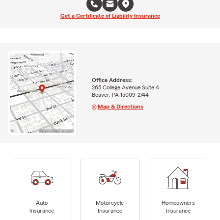
Get a Certificate of Liability Insurance
Office Address:
265 College Avenue Suite 4
Beaver, PA 15009-2744
Map & Directions
Auto
Motorcycle
Homeowners
Insurance
Insurance
Insurance