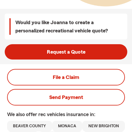
Would you like Joanna to create a
personalized recreational vehicle quote?
Request a Quote
File a Claim
Send Payment
We also offer
rec vehicles
insurance in:
BEAVER COUNTY
MONACA
NEW BRIGHTON